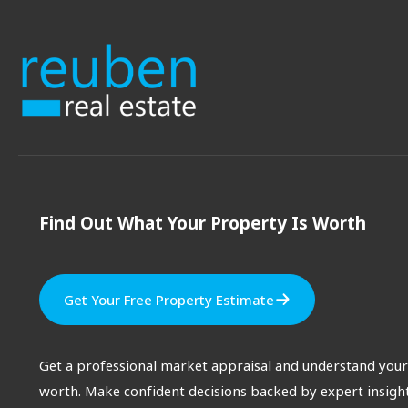
Find Out What Your Property Is Worth
Get Your Free Property Estimate
Get a professional market appraisal and understand your
worth. Make confident decisions backed by expert insight