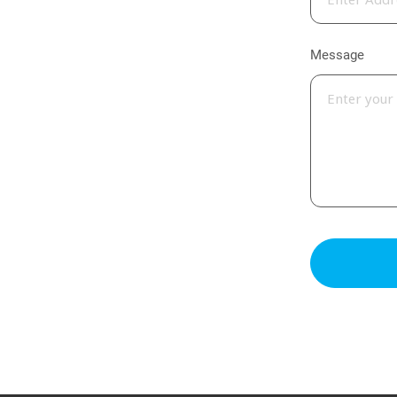
Message