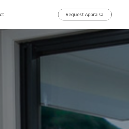
Request Appraisal
ct