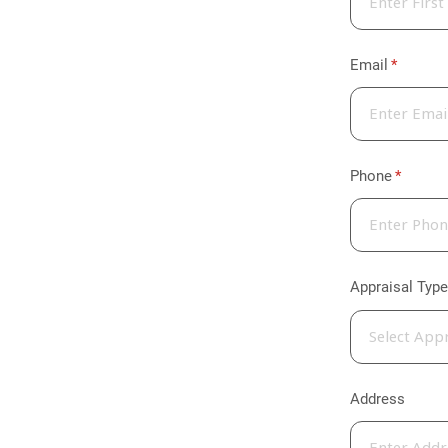
Email
(required
*
Phone
(require
*
Appraisal Type
Address