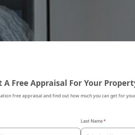
 A Free Appraisal For Your Propert
gation free appraisal and find out how much you can get for you
quired)
Last Name
(required)
*