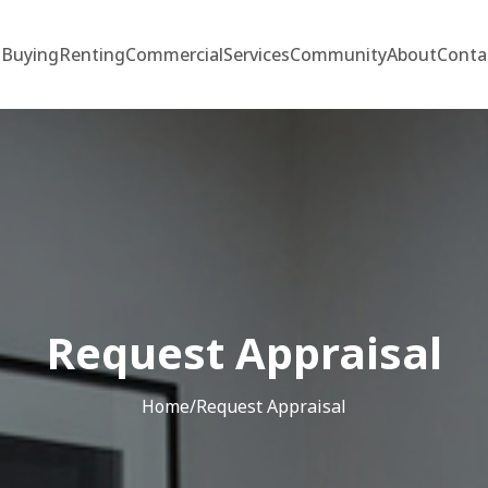
Buying
Renting
Commercial
Services
Community
About
Conta
Request Appraisal
Home
/
Request Appraisal