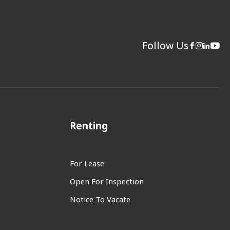
Follow Us
Renting
For Lease
Open For Inspection
Notice To Vacate