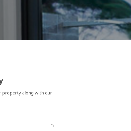
y
r property along with our