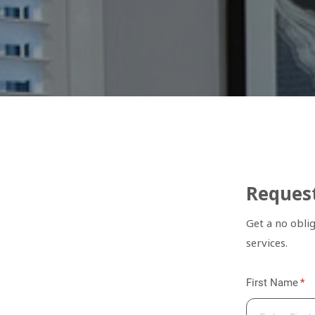
Request
Get a no obli
services.
First Name
(re
*