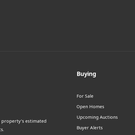
Buying
For Sale
Open Homes
Upcoming Auctions
 property’s estimated
Buyer Alerts
s.