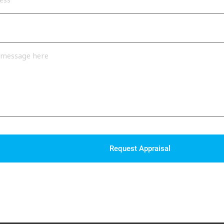
Request Appraisal