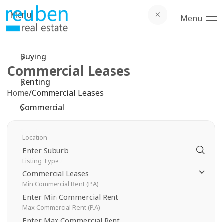
Menu
Bu
Re
Co
Se
C
Ab
Menu
Buying
Browse
Browse
Comme
Devel
Commu
Compa
Commercial Leases
Open
Open F
Comme
Openn
Commu
Testim
Renting
Home
/
Commercial Leases
Upcom
Landl
Prope
Local 
Suburb
Commercial
Buyer 
Tenan
Recent
Local 
Privac
Services
Location
Emerg
Recent
Schoo
Community
Listing Type
Notice
Free M
Shopp
Commercial Leases
About
Min Commercial Rent (P.A)
Rental
Rental
Sporti
Max Commercial Rent (P.A)
Contact
Proper